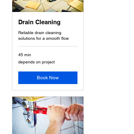
Drain Cleaning
Reliable drain cleaning
solutions for a smooth flow
45 min
depends
depends on project
on
project
Book Now