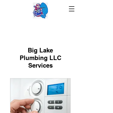
Big Lake
Plumbing LLC
Services