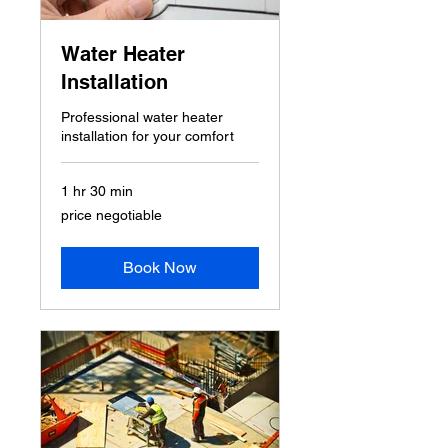
Water Heater
Installation
Professional water heater
installation for your comfort
1 hr 30 min
price
price negotiable
negotiable
Book Now