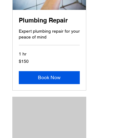
Plumbing Repair
Expert plumbing repair for your
peace of mind
1 hr
150
$150
US
dollars
Book Now