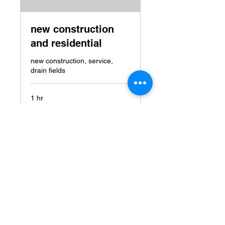
new construction
and residential
new construction, service,
drain fields
1 hr
price
price on service
on
service
Book Now